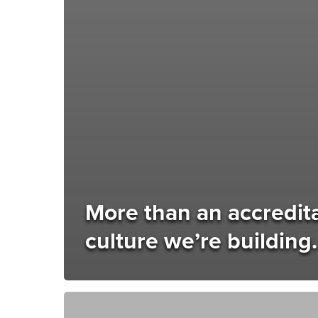
More than an accreditat
culture we’re building.
IPI