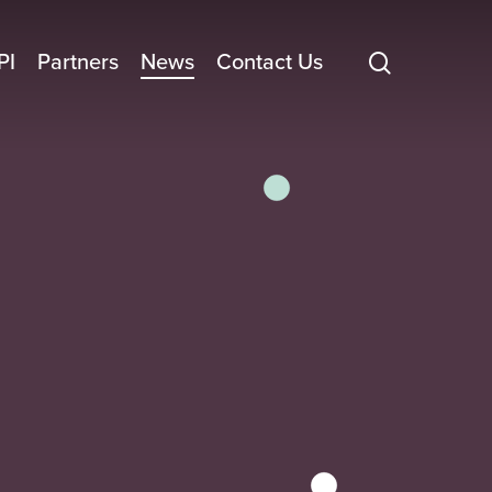
search
PI
Partners
News
Contact Us