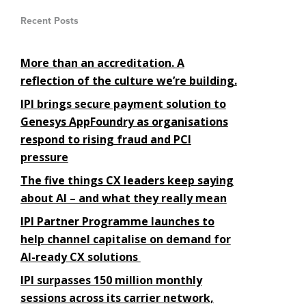
Recent Posts
More than an accreditation. A
reflection of the culture we’re building.
IPI brings secure payment solution to
Genesys AppFoundry as organisations
respond to rising fraud and PCI
pressure
The five things CX leaders keep saying
about AI – and what they really mean
IPI Partner Programme launches to
help channel capitalise on demand for
AI-ready CX solutions
IPI surpasses 150 million monthly
sessions across its carrier network,