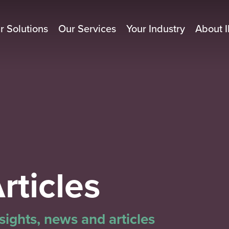
r Solutions
Our Services
Your Industry
About I
rticles
ights, news and articles