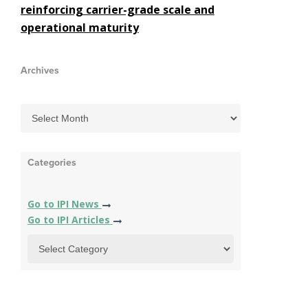
reinforcing carrier-grade scale and
operational maturity
Archives
Categories
Go to IPI News
Go to IPI Articles