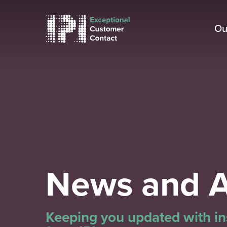
Skip
to
Ou
main
content
News and A
Keeping you updated with ins