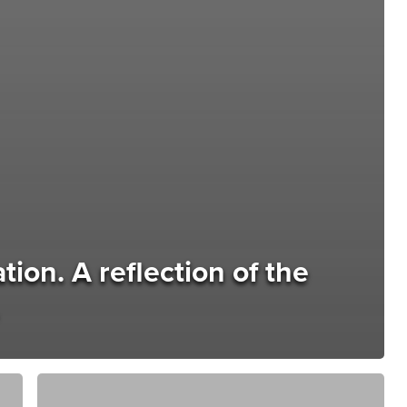
ion. A reflection of the
The