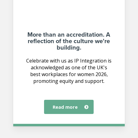
More than an accreditation. A
reflection of the culture we're
building.
Celebrate with us as IP Integration is
acknowledged as one of the UK's
best workplaces for women 2026,
promoting equity and support.
read more