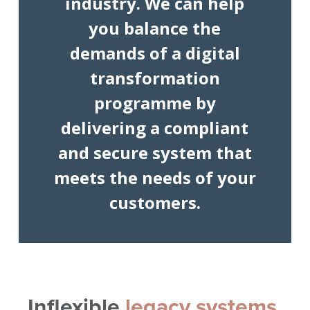
industry. We can help
you balance the
demands of a digital
transformation
programme by
delivering a compliant
and secure system that
meets the needs of your
customers.
Inflexible
legacy systems