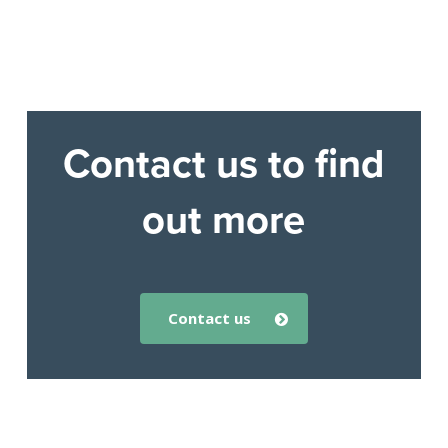
Contact us to find
out more
contact us