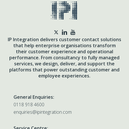
twitter
IP Integration delivers customer contact solutions
that help enterprise organisations transform
their customer experience and operational
performance. From consultancy to fully managed
services, we design, deliver, and support the
platforms that power outstanding customer and
employee experiences.
General Enquiries:
0118 918 4600
enquiries@ipintegration.com
Service Centre: