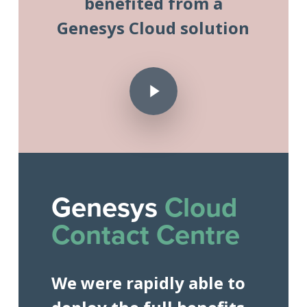
benefited from a
Genesys Cloud solution
Play Video
Play Video
Genesys
Cloud
Contact Centre
We were rapidly able to