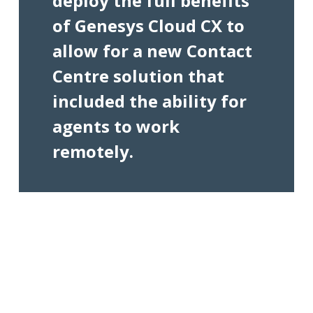
deploy the full benefits
of Genesys Cloud CX to
allow for a new Contact
Centre solution that
included the ability for
agents to work
remotely.