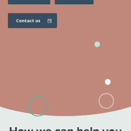
contact us