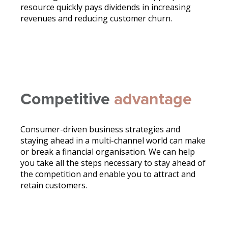
resource quickly pays dividends in increasing
revenues and reducing customer churn.
Competitive
advantage
Consumer-driven business strategies and
staying ahead in a multi-channel world can make
or break a financial organisation. We can help
you take all the steps necessary to stay ahead of
the competition and enable you to attract and
retain customers.