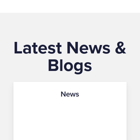
Latest News &
Blogs
News