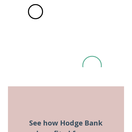
See how Hodge Bank