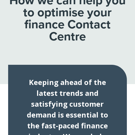
How we can help you
to optimise your
finance Contact
Centre
Keeping ahead of the
latest trends and
satisfying customer
demand is essential to
the fast-paced finance