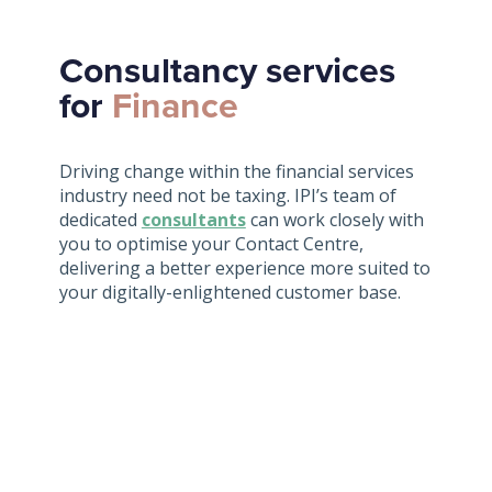
Consultancy services
for
Finance
Driving change within the financial services
industry need not be taxing. IPI’s team of
dedicated
consultants
can work closely with
you to optimise your Contact Centre,
delivering a better experience more suited to
your digitally-enlightened customer base.