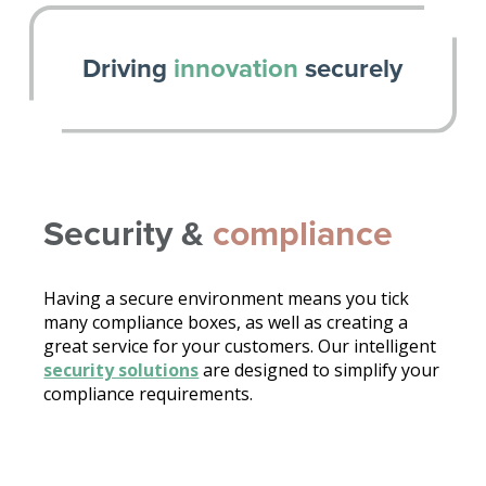
Driving
innovation
securely
Security &
compliance
Having a secure environment means you tick
many compliance boxes, as well as creating a
great service for your customers. Our intelligent
security solutions
are designed to simplify your
compliance requirements.