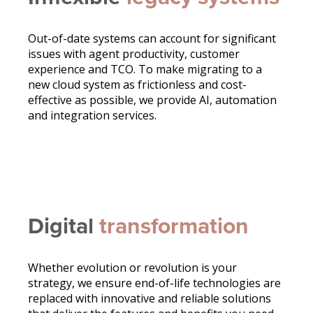
Out-of-date systems can account for significant
issues with agent productivity, customer
experience and TCO. To make migrating to a
new cloud system as frictionless and cost-
effective as possible, we provide AI, automation
and integration services.
Digital
transformation
Whether evolution or revolution is your
strategy, we ensure end-of-life technologies are
replaced with innovative and reliable solutions