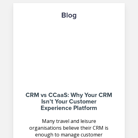
Blog
CRM vs CCaaS: Why Your CRM
Isn't Your Customer
Experience Platform
Many travel and leisure
organisations believe their CRM is
enough to manage customer