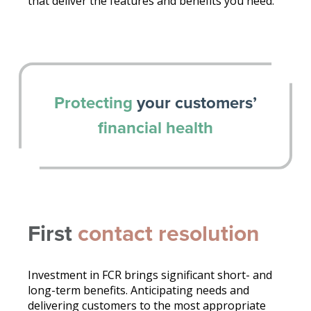
that deliver the features and benefits you need.
Protecting
your customers’
financial health
First
contact resolution
Investment in FCR brings significant short- and
long-term benefits. Anticipating needs and
delivering customers to the most appropriate