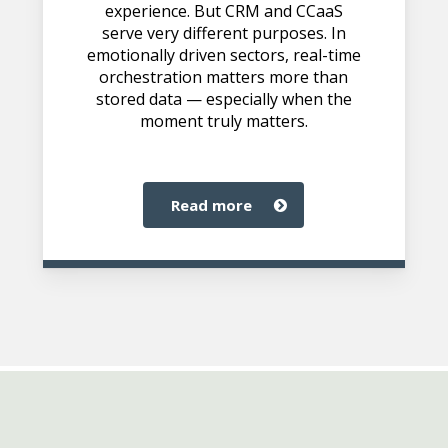
experience. But CRM and CCaaS
serve very different purposes. In
emotionally driven sectors, real-time
orchestration matters more than
stored data — especially when the
moment truly matters.
read more