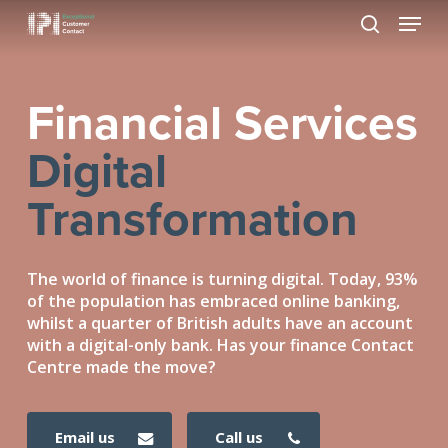
Skip
Menu
to
search
Close
main
Menu
content
Financial Services
Digital
Transformation
The world of finance is turning digital. Today, 93%
of the population has embraced online banking,
whilst a quarter of British adults have an account
with a digital-only bank. Has your finance Contact
Centre made the move?
email us
call us