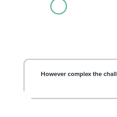
However complex the chal