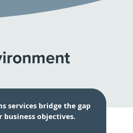
vironment
s services bridge the gap
 business objectives.