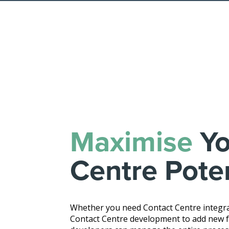
Maximise
Yo
Centre Poten
Whether you need Contact Centre integra
Contact Centre development to add new fe