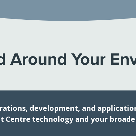
 Around Your En
rations, development, and application
 Centre technology and your broader