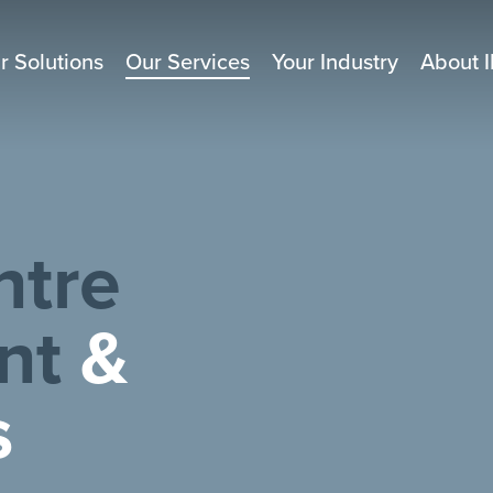
r Solutions
Our Services
Your Industry
About I
ntre
nt
&
s