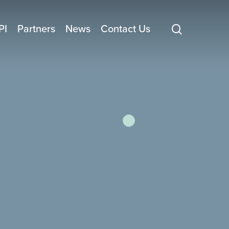
search
PI
Partners
News
Contact Us