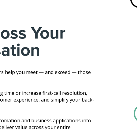
oss Your
sation
rs help you meet — and exceed — those
time or increase first-call resolution,
omer experience, and simplify your back-
utomation and business applications into
eliver value across your entire