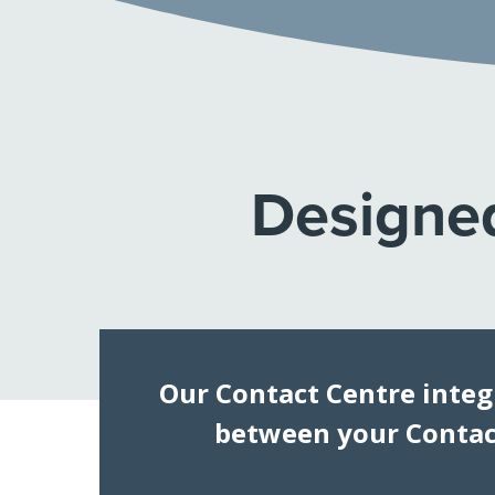
Designed
Our Contact Centre integ
between your Contact