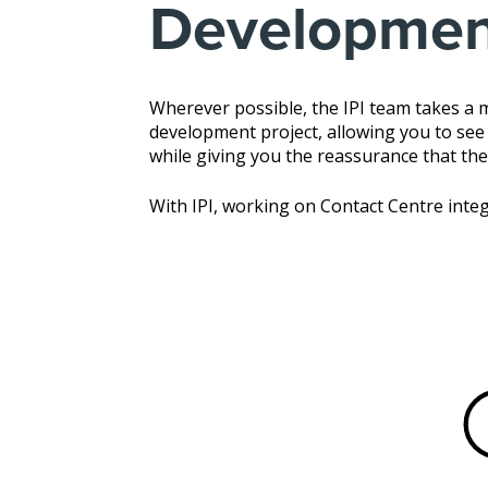
Developmen
Wherever possible, the IPI team takes a
development project, allowing you to see a
while giving you the reassurance that the
With IPI, working on Contact Centre integ