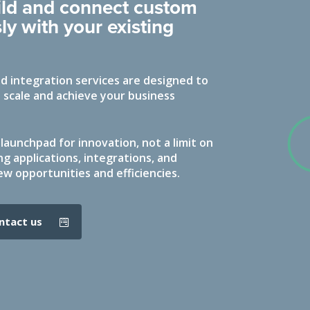
uild and connect custom
ly with your existing
 integration services are designed to
 scale and achieve your business
launchpad for innovation, not a limit on
ng applications, integrations, and
ew opportunities and efficiencies.
ontact us