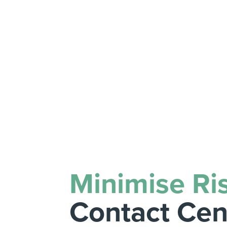
Minimise Ri
Contact Cen