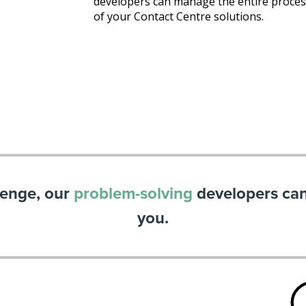
developers can manage the entire process
of your Contact Centre solutions.
lenge, our
problem-solving
developers can 
you.