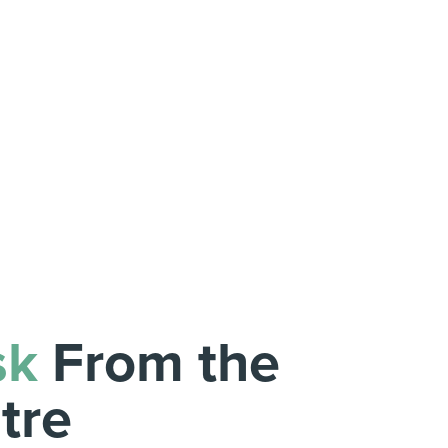
sk
From the
tre