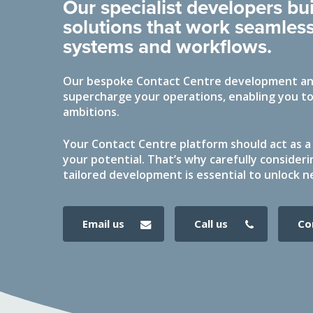
Our specialist developers b
solutions that work seamless
systems and workflows.
Our bespoke Contact Centre development and
supercharge your operations, enabling you to
ambitions.
Your Contact Centre platform should act as a 
your potential. That’s why carefully consideri
tailored development is essential to unlock n
email us
call us
c
Hit enter to search or ESC to close