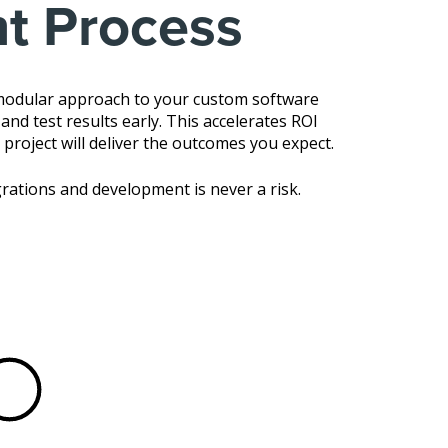
t Process
 modular approach to your custom software
nd test results early. This accelerates ROI
 project will deliver the outcomes you expect.
rations and development is never a risk.