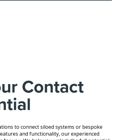
ur Contact
tial
tions to connect siloed systems or bespoke
atures and functionality, our experienced