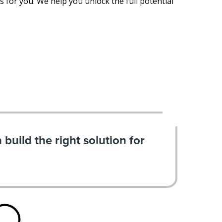
 for you. We help you unlock the full potential
build the right solution for