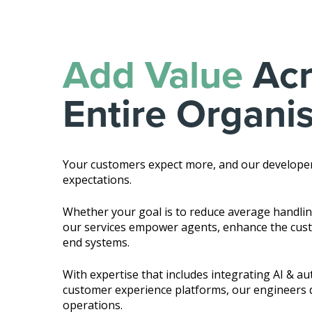
Add Value
Acr
Entire Organi
Your customers expect more, and our develope
expectations.
Whether your goal is to reduce average handling 
our services empower agents, enhance the cust
end systems.
With expertise that includes integrating AI & a
customer experience platforms, our engineers d
operations.