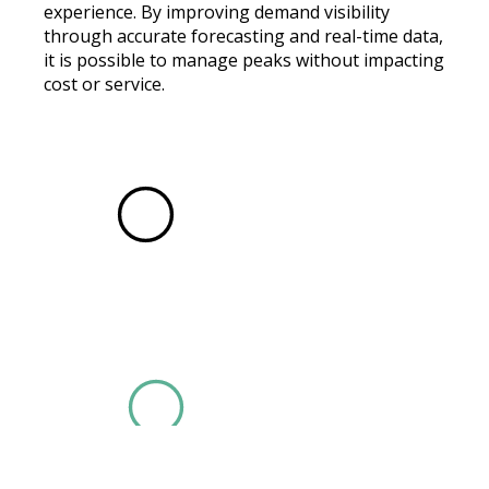
experience. By improving demand visibility
through accurate forecasting and real-time data,
it is possible to manage peaks without impacting
cost or service.