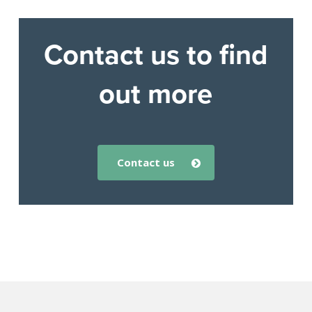
Contact us to find
out more
contact us