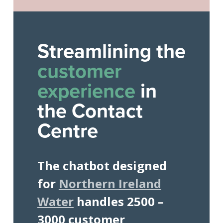
Streamlining the
customer
experience
in
the Contact
Centre
The chatbot designed
for
Northern Ireland
Water
handles 2500 –
3000 customer