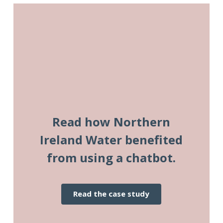
Read how Northern
Ireland Water benefited
from using a chatbot.
read the case study