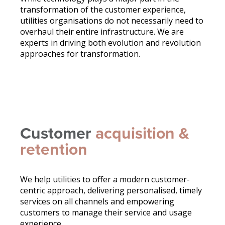
transformation of the customer experience,
utilities organisations do not necessarily need to
overhaul their entire infrastructure. We are
experts in driving both evolution and revolution
approaches for transformation.
Customer
acquisition &
retention
We help utilities to offer a modern customer-
centric approach, delivering personalised, timely
services on all channels and empowering
customers to manage their service and usage
experience