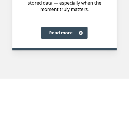
stored data — especially when the
moment truly matters.
read more