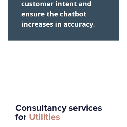
customer intent and
ensure the chatbot
increases in accuracy.
Consultancy services
for
Utilities