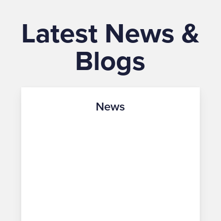
Latest News &
Blogs
News