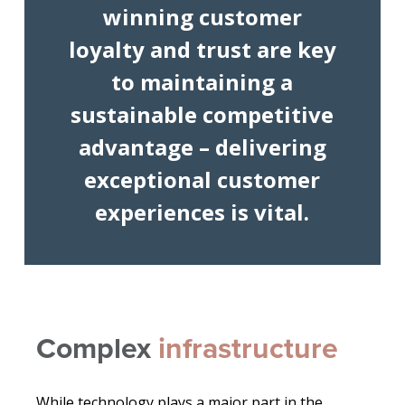
winning customer
loyalty and trust are key
to maintaining a
sustainable competitive
advantage – delivering
exceptional customer
experiences is vital.
Complex
infrastructure
While technology plays a major part in the