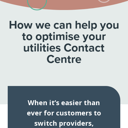
How we can help you
to optimise your
utilities Contact
Centre
When it’s easier than
ever for customers to
switch providers,