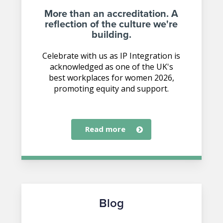
More than an accreditation. A
reflection of the culture we're
building.
Celebrate with us as IP Integration is
acknowledged as one of the UK's
best workplaces for women 2026,
promoting equity and support.
read more
Blog