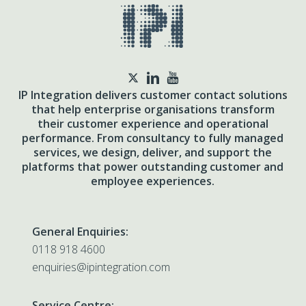
twitter
IP Integration delivers customer contact solutions
that help enterprise organisations transform
their customer experience and operational
performance. From consultancy to fully managed
services, we design, deliver, and support the
platforms that power outstanding customer and
employee experiences.
General Enquiries:
0118 918 4600
enquiries@ipintegration.com
Service Centre: