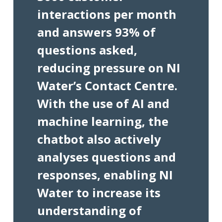
interactions per month
and answers 93% of
questions asked,
reducing pressure on NI
Water’s Contact Centre.
With the use of AI and
machine learning, the
chatbot also actively
analyses questions and
responses, enabling NI
Water to increase its
understanding of