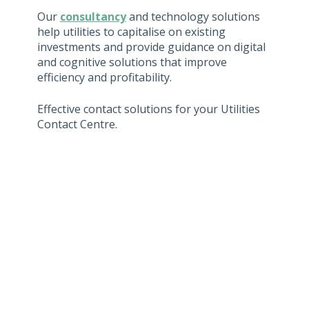
Our
consultancy
and technology solutions
help utilities to capitalise on existing
investments and provide guidance on digital
and cognitive solutions that improve
efficiency and profitability.
Effective contact solutions for your Utilities
Contact Centre.