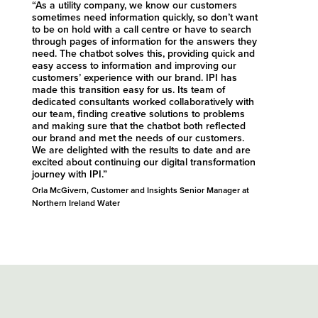
“As a utility company, we know our customers
sometimes need information quickly, so don’t want
to be on hold with a call centre or have to search
through pages of information for the answers they
need. The chatbot solves this, providing quick and
easy access to information and improving our
customers’ experience with our brand. IPI has
made this transition easy for us. Its team of
dedicated consultants worked collaboratively with
our team, finding creative solutions to problems
and making sure that the chatbot both reflected
our brand and met the needs of our customers.
We are delighted with the results to date and are
excited about continuing our digital transformation
journey with IPI.”
Orla McGivern, Customer and Insights Senior Manager at
Northern Ireland Water