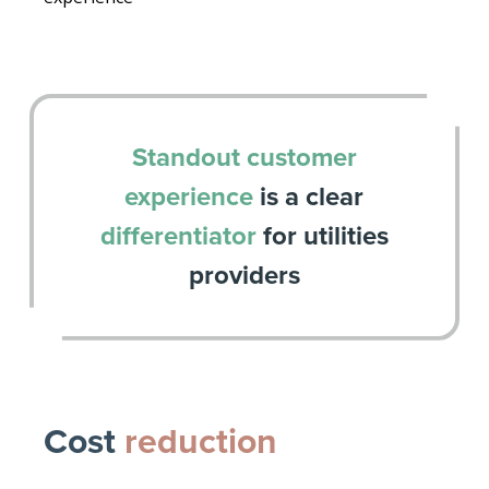
Standout customer
experience
is a clear
differentiator
for utilities
providers
Cost
reduction