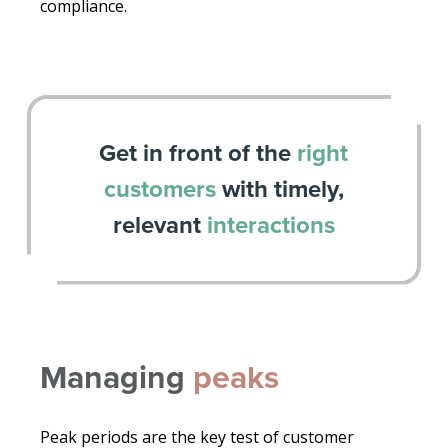
compliance.
Get in front of the
right
customers
with timely,
relevant
interactions
Managing
peaks
Peak periods are the key test of customer