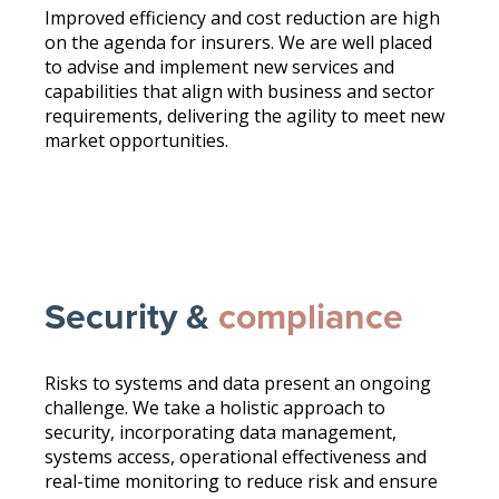
Improved efficiency and cost reduction are high
on the agenda for insurers. We are well placed
to advise and implement new services and
capabilities that align with business and sector
requirements, delivering the agility to meet new
market opportunities.
Security &
compliance
Risks to systems and data present an ongoing
challenge. We take a holistic approach to
security, incorporating data management,
systems access, operational effectiveness and
real-time monitoring to reduce risk and ensure