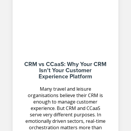
CRM vs CCaaS: Why Your CRM
Isn't Your Customer
Experience Platform
Many travel and leisure
organisations believe their CRM is
enough to manage customer
experience. But CRM and CCaaS
serve very different purposes. In
emotionally driven sectors, real-time
orchestration matters more than