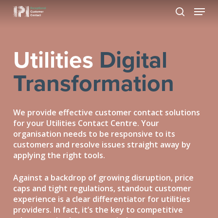
Skip
Menu
to
search
Close
main
Menu
content
Utilities
Digital
Transformation
We provide effective customer contact solutions
for your Utilities Contact Centre. Your
organisation needs to be responsive to its
customers and resolve issues straight away by
applying the right tools.
Against a backdrop of growing disruption, price
caps and tight regulations, standout customer
experience is a clear differentiator for utilities
providers. In fact, it’s the key to competitive