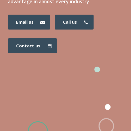
advantage in almost every industry.
email us
call us
contact us