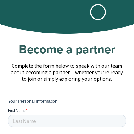
Become a partner
Complete the form below to speak with our team
about becoming a partner – whether you’re ready
to join or simply exploring your options.