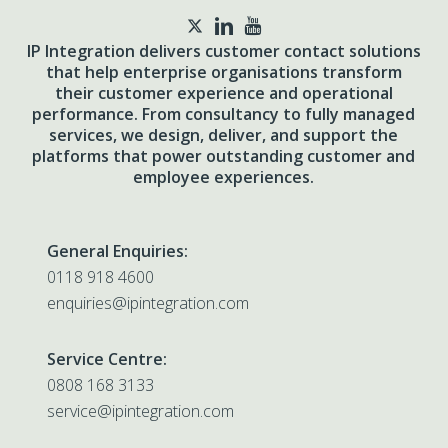
twitter
IP Integration delivers customer contact solutions
that help enterprise organisations transform
their customer experience and operational
performance. From consultancy to fully managed
services, we design, deliver, and support the
platforms that power outstanding customer and
employee experiences.
General Enquiries:
0118 918 4600
enquiries@ipintegration.com
Service Centre:
0808 168 3133
service@ipintegration.com