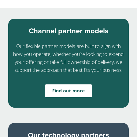
Channel partner models
Our flexible partner models are built to align with
how you operate, whether you’re looking to extend
your offering or take full ownership of delivery, we
support the approach that best fits your business.
Find out more
Our technology partners