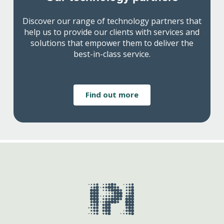
Discover our range of technology partners that
help us to provide our clients with services and
solutions that empower them to deliver the
best-in-class service.
Find out more