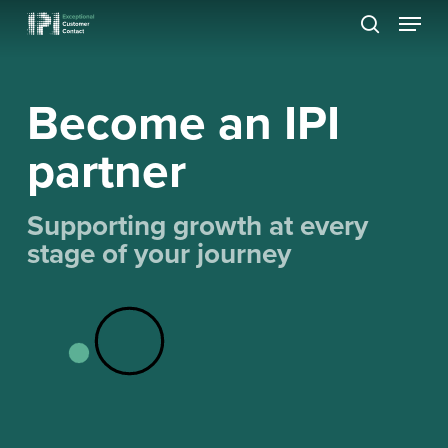
Skip
Menu
to
search
Close
main
Menu
content
Become an IPI
partner
Supporting growth at every
stage of your journey