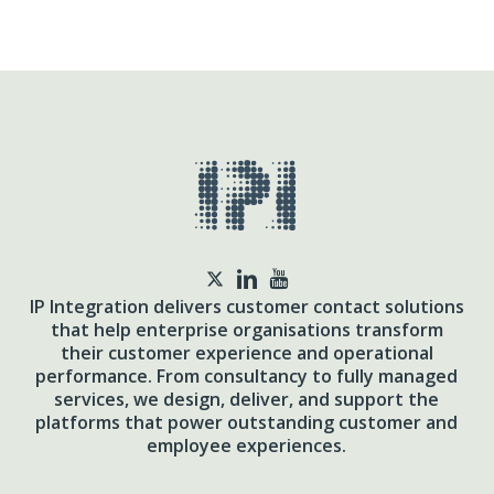
twitter
IP Integration delivers customer contact solutions
that help enterprise organisations transform
their customer experience and operational
performance. From consultancy to fully managed
services, we design, deliver, and support the
platforms that power outstanding customer and
employee experiences.