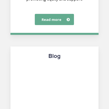
read more
Blog