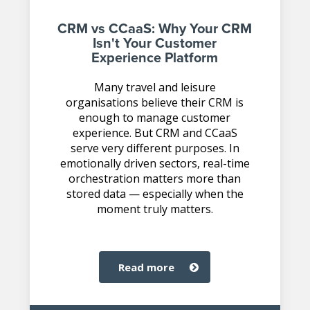
CRM vs CCaaS: Why Your CRM
Isn't Your Customer
Experience Platform
Many travel and leisure
organisations believe their CRM is
enough to manage customer
experience. But CRM and CCaaS
serve very different purposes. In
emotionally driven sectors, real-time
orchestration matters more than
stored data — especially when the
moment truly matters.
read more