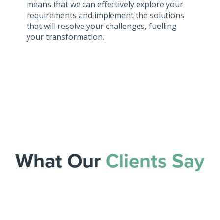
means that we can effectively explore your
requirements and implement the solutions
that will resolve your challenges, fuelling
your transformation.
What Our
Clients Say