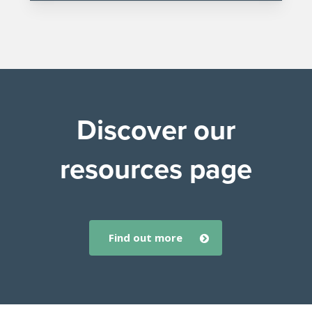
Discover our
resources page
find out more