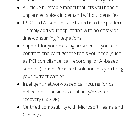
A unique burstable model that lets you handle
unplanned spikes in demand without penalties
IPI Cloud AI services are baked into the platform
– simply add your application with no costly or
time-consuming integrations
Support for your existing provider – if you’re in
contract and can’t get the tools you need (such
as PCI compliance, call recording, or AI-based
services), our SIPConnect solution lets you bring
your current carrier
Intelligent, network-based call routing for call
deflection or business continuity/disaster
recovery (BC/DR)
Certified compatibility with Microsoft Teams and
Genesys