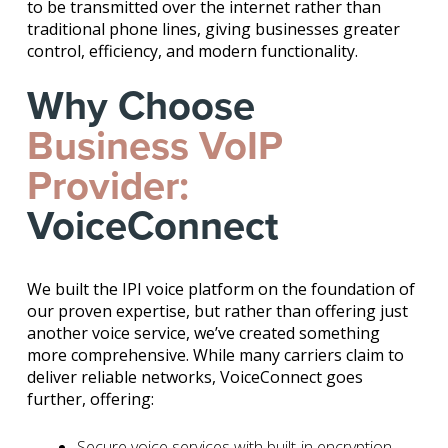
to be transmitted over the internet rather than
traditional phone lines, giving businesses greater
control, efficiency, and modern functionality.
Why Choose
Business VoIP
Provider:
VoiceConnect
We built the IPI voice platform on the foundation of
our proven expertise, but rather than offering just
another voice service, we’ve created something
more comprehensive. While many carriers claim to
deliver reliable networks, VoiceConnect goes
further, offering:
Secure voice services with built-in encryption