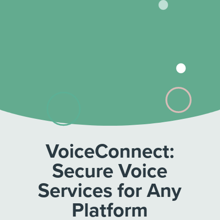
VoiceConnect:
Secure Voice
Services for Any
Platform