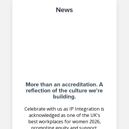
News
More than an accreditation. A
reflection of the culture we're
building.
Celebrate with us as IP Integration is
acknowledged as one of the UK's
best workplaces for women 2026,
promoting equity and support.