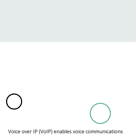
Voice over IP (VoIP) enables voice communications