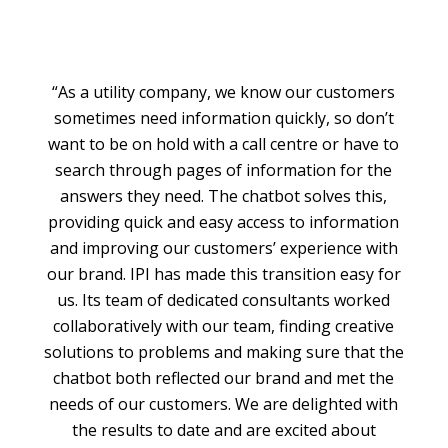
“As a utility company, we know our customers
sometimes need information quickly, so don’t
want to be on hold with a call centre or have to
search through pages of information for the
answers they need. The chatbot solves this,
providing quick and easy access to information
and improving our customers’ experience with
our brand. IPI has made this transition easy for
us. Its team of dedicated consultants worked
collaboratively with our team, finding creative
solutions to problems and making sure that the
chatbot both reflected our brand and met the
needs of our customers. We are delighted with
the results to date and are excited about