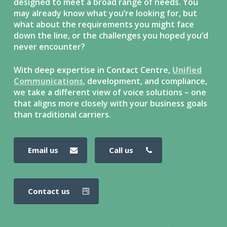
designed to meet a broad range of needs. You
may already know what you’re looking for, but
what about the requirements you might face
down the line, or the challenges you hoped you’d
never encounter?
With deep expertise in Contact Centre,
Unified
Communications
, development, and compliance,
we take a different view of voice solutions – one
that aligns more closely with your business goals
than traditional carriers.
email us
call us
contact us