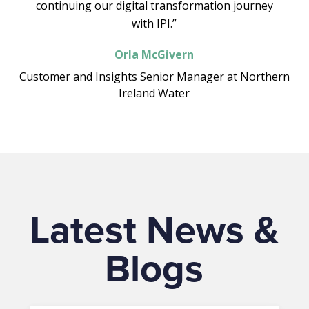
continuing our digital transformation journey
with IPI.”
Orla McGivern
Customer and Insights Senior Manager at Northern
Ireland Water
Latest News &
Blogs