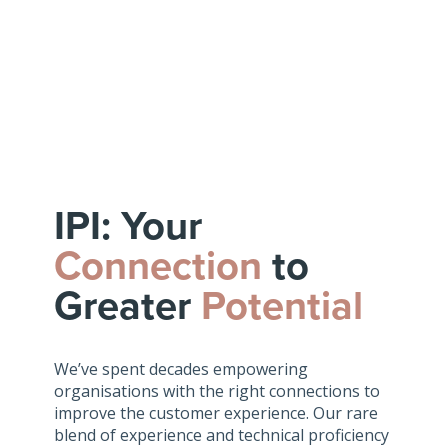
IPI: Your
Connection
to
Greater
Potential
We’ve spent decades empowering
organisations with the right connections to
improve the customer experience. Our rare
blend of experience and technical proficiency