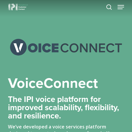
Skip
Menu
to
search
Close
main
Menu
content
VoiceConnect
The IPI voice platform for
improved scalability, flexibility,
and resilience.
We’ve developed a voice services platform