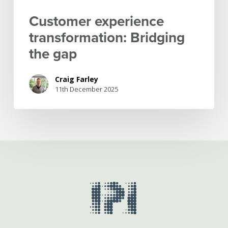
Customer experience
transformation: Bridging
the gap
Craig Farley
11th December 2025