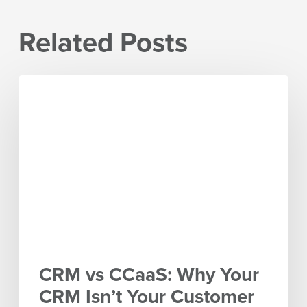
Related Posts
CRM
vs
CCaaS:
Why
Your
CRM
Isn’t
Your
Customer
Experience
Platform
CRM vs CCaaS: Why Your
CRM Isn’t Your Customer