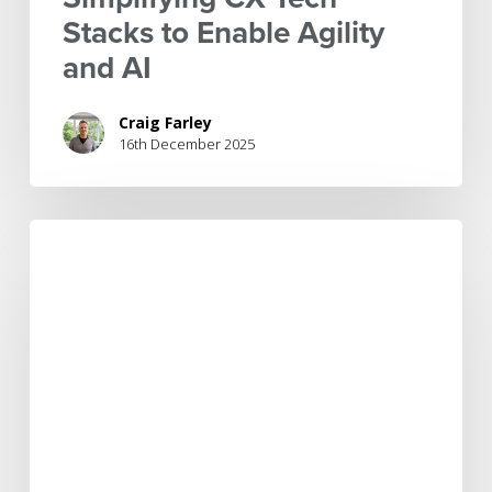
Stacks to Enable Agility
and AI
Craig Farley
16th December 2025
Customer
experience
transformation:
Bridging
the
gap