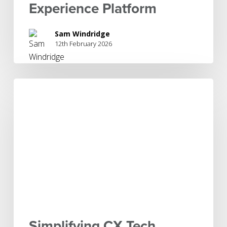
Experience Platform
Sam Windridge
12th February 2026
Simplifying
CX
Tech
Stacks
to
Enable
Agility
and
AI
Simplifying CX Tech