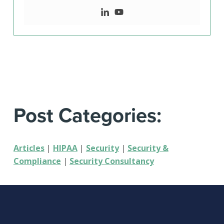
Post Categories:
Articles
|
HIPAA
|
Security
|
Security &
Compliance
|
Security Consultancy