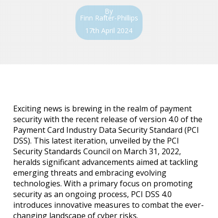
By
Finn Rafter-Phillips
17th April 2024
Exciting news is brewing in the realm of payment
security with the recent release of version 4.0 of the
Payment Card Industry Data Security Standard (PCI
DSS). This latest iteration, unveiled by the PCI
Security Standards Council on March 31, 2022,
heralds significant advancements aimed at tackling
emerging threats and embracing evolving
technologies. With a primary focus on promoting
security as an ongoing process, PCI DSS 4.0
introduces innovative measures to combat the ever-
changing landscape of cyber risks.