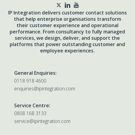
twitter
IP Integration delivers customer contact solutions
that help enterprise organisations transform
their customer experience and operational
performance. From consultancy to fully managed
services, we design, deliver, and support the
platforms that power outstanding customer and
employee experiences.
General Enquiries:
0118 918 4600
enquiries@ipintegration.com
Service Centre:
0808 168 3133
service@ipintegration.com