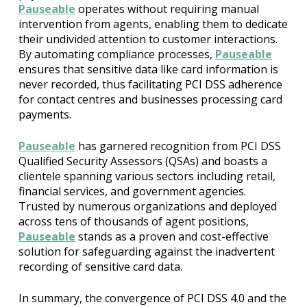
Pauseable
operates without requiring manual
intervention from agents, enabling them to dedicate
their undivided attention to customer interactions.
By automating compliance processes,
Pauseable
ensures that sensitive data like card information is
never recorded, thus facilitating PCI DSS adherence
for contact centres and businesses processing card
payments.
Pauseable
has garnered recognition from PCI DSS
Qualified Security Assessors (QSAs) and boasts a
clientele spanning various sectors including retail,
financial services, and government agencies.
Trusted by numerous organizations and deployed
across tens of thousands of agent positions,
Pauseable
stands as a proven and cost-effective
solution for safeguarding against the inadvertent
recording of sensitive card data.
In summary, the convergence of PCI DSS 4.0 and the