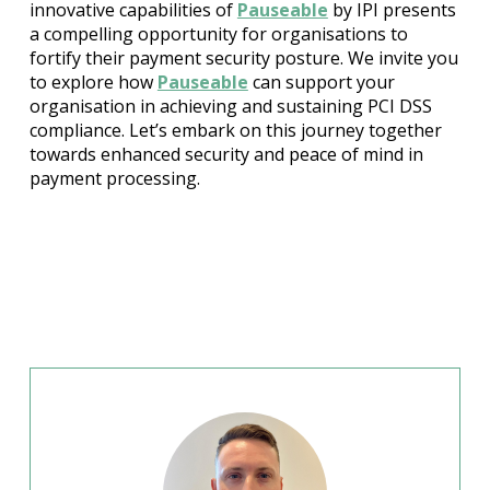
innovative capabilities of
Pauseable
by IPI presents
a compelling opportunity for organisations to
fortify their payment security posture. We invite you
to explore how
Pauseable
can support your
organisation in achieving and sustaining PCI DSS
compliance. Let’s embark on this journey together
towards enhanced security and peace of mind in
payment processing.