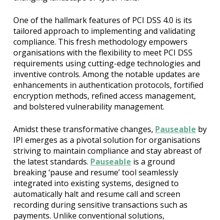
One of the hallmark features of PCI DSS 4.0 is its
tailored approach to implementing and validating
compliance. This fresh methodology empowers
organisations with the flexibility to meet PCI DSS
requirements using cutting-edge technologies and
inventive controls. Among the notable updates are
enhancements in authentication protocols, fortified
encryption methods, refined access management,
and bolstered vulnerability management.
Amidst these transformative changes,
Pauseable
by
IPI emerges as a pivotal solution for organisations
striving to maintain compliance and stay abreast of
the latest standards.
Pauseable
is a ground
breaking ‘pause and resume’ tool seamlessly
integrated into existing systems, designed to
automatically halt and resume call and screen
recording during sensitive transactions such as
payments. Unlike conventional solutions,