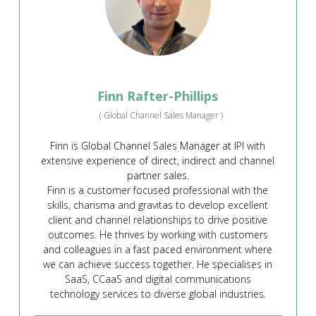
Finn Rafter-Phillips
(
Global Channel Sales Manager
)
Finn is Global Channel Sales Manager at IPI with
extensive experience of direct, indirect and channel
partner sales.
Finn is a customer focused professional with the
skills, charisma and gravitas to develop excellent
client and channel relationships to drive positive
outcomes. He thrives by working with customers
and colleagues in a fast paced environment where
we can achieve success together. He specialises in
SaaS, CCaaS and digital communications
technology services to diverse global industries.