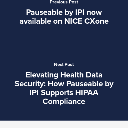
Previous Post
Pauseable by IPI now
available on NICE CXone
Next Post
Elevating Health Data
Security: How Pauseable by
IPI Supports HIPAA
Compliance