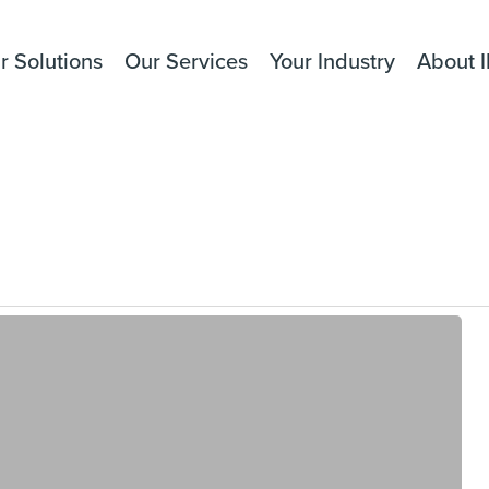
r Solutions
Our Services
Your Industry
About I