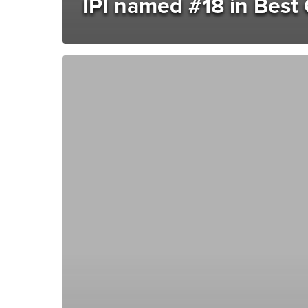
IPI named #18 in Best 
Creating
exceptional
customer
contact
this
National
Customer
Service
Week