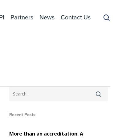
search
PI
Partners
News
Contact Us
Recent Posts
More than an accreditation. A