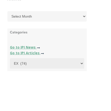
Categories
Go to IPI News
Go to IPI Articles
Categories