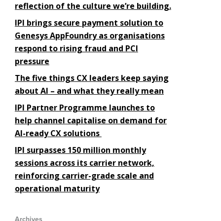
reflection of the culture we’re building.
IPI brings secure payment solution to
Genesys AppFoundry as organisations
respond to rising fraud and PCI
pressure
The five things CX leaders keep saying
about AI – and what they really mean
IPI Partner Programme launches to
help channel capitalise on demand for
AI-ready CX solutions
IPI surpasses 150 million monthly
sessions across its carrier network,
reinforcing carrier-grade scale and
operational maturity
Archives