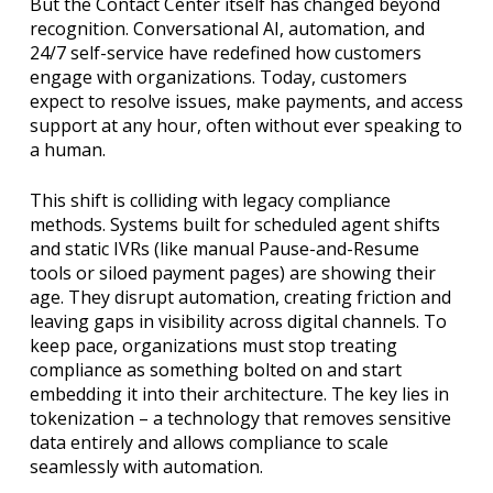
But the Contact Center itself has changed beyond
recognition. Conversational AI, automation, and
24/7 self-service have redefined how customers
engage with organizations. Today, customers
expect to resolve issues, make payments, and access
support at any hour, often without ever speaking to
a human.
This shift is colliding with legacy compliance
methods. Systems built for scheduled agent shifts
and static IVRs (like manual Pause-and-Resume
tools or siloed payment pages) are showing their
age. They disrupt automation, creating friction and
leaving gaps in visibility across digital channels. To
keep pace, organizations must stop treating
compliance as something bolted on and start
embedding it into their architecture. The key lies in
tokenization – a technology that removes sensitive
data entirely and allows compliance to scale
seamlessly with automation.