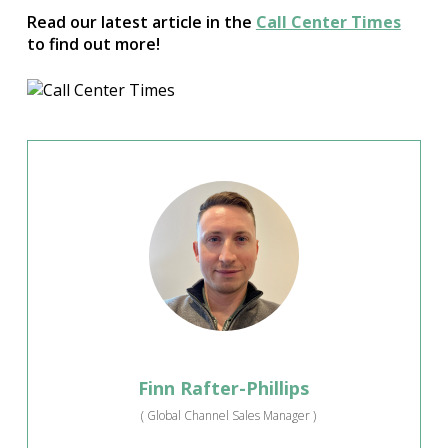
Read our latest article in the
Call Center Times
to find out more!
Finn Rafter-Phillips
(
Global Channel Sales Manager
)