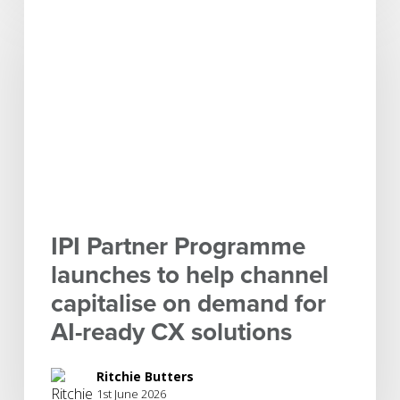
Partner
Programme
launches
to
help
channel
capitalise
on
demand
for
IPI Partner Programme
AI-
launches to help channel
ready
capitalise on demand for
CX
solutions
AI-ready CX solutions
Ritchie Butters
1st June 2026