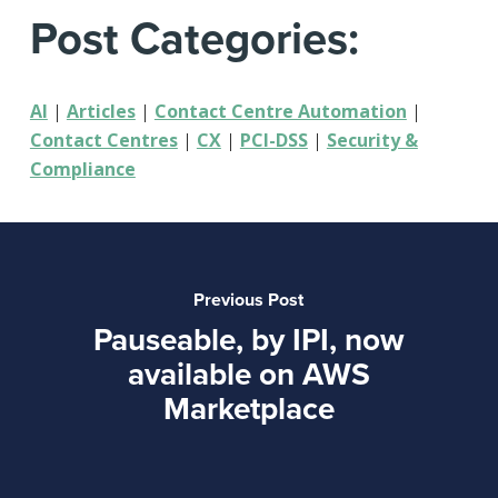
Post Categories:
AI
|
Articles
|
Contact Centre Automation
|
Contact Centres
|
CX
|
PCI-DSS
|
Security &
Compliance
Previous Post
Pauseable, by IPI, now
available on AWS
Marketplace