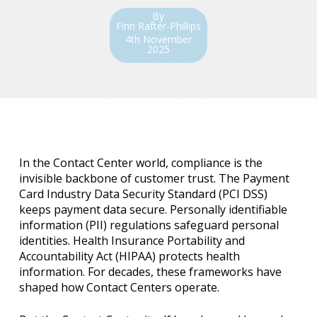
By
Finn Rafter-Phillips
4th November
2025
In the Contact Center world, compliance is the
invisible backbone of customer trust. The Payment
Card Industry Data Security Standard (PCI DSS)
keeps payment data secure. Personally identifiable
information (PII) regulations safeguard personal
identities. Health Insurance Portability and
Accountability Act (HIPAA) protects health
information. For decades, these frameworks have
shaped how Contact Centers operate.