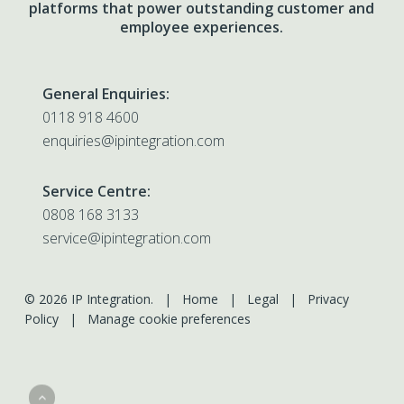
platforms that power outstanding customer and
employee experiences.
General Enquiries:
0118 918 4600
enquiries@ipintegration.com
Service Centre:
0808 168 3133
service@ipintegration.com
© 2026 IP Integration. |
Home
|
Legal
|
Privacy
Policy
|
Manage cookie preferences