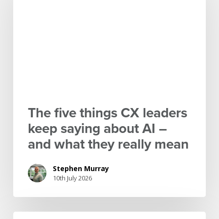
things
CX
leaders
keep
saying
about
AI
–
and
The five things CX leaders
what
keep saying about AI –
they
and what they really mean
really
mean
Stephen Murray
10th July 2026
IPI