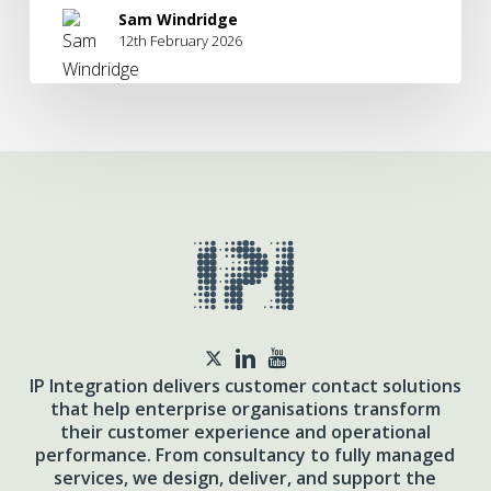
Sam Windridge
12th February 2026
twitter
IP Integration delivers customer contact solutions
that help enterprise organisations transform
their customer experience and operational
performance. From consultancy to fully managed
services, we design, deliver, and support the