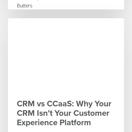
CRM
vs
CCaaS:
Why
Your
CRM
Isn’t
Your
Customer
Experience
Platform
CRM vs CCaaS: Why Your
CRM Isn’t Your Customer
Experience Platform