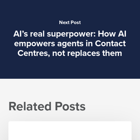
Next Post
AI’s real superpower: How AI
empowers agents in Contact
Centres, not replaces them
Related Posts
The
five