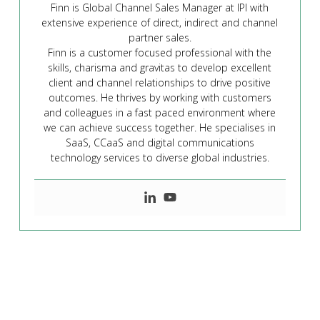
Finn is Global Channel Sales Manager at IPI with
extensive experience of direct, indirect and channel
partner sales.
Finn is a customer focused professional with the
skills, charisma and gravitas to develop excellent
client and channel relationships to drive positive
outcomes. He thrives by working with customers
and colleagues in a fast paced environment where
we can achieve success together. He specialises in
SaaS, CCaaS and digital communications
technology services to diverse global industries.