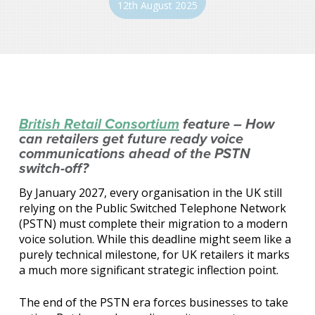
12th August 2025
British Retail Consortium
feature – How
can retailers get future ready voice
communications ahead of the PSTN
switch-off?
By January 2027, every organisation in the UK still
relying on the Public Switched Telephone Network
(PSTN) must complete their migration to a modern
voice solution. While this deadline might seem like a
purely technical milestone, for UK retailers it marks
a much more significant strategic inflection point.
The end of the PSTN era forces businesses to take