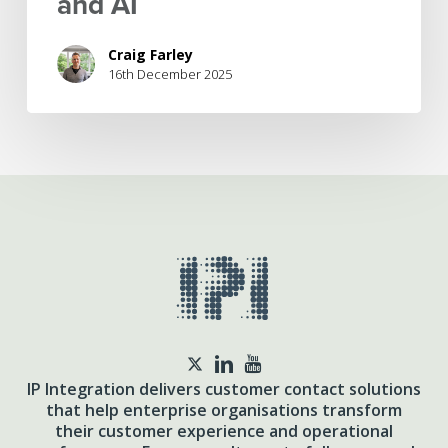
and AI
Craig Farley
16th December 2025
twitter
IP Integration delivers customer contact solutions
that help enterprise organisations transform
their customer experience and operational