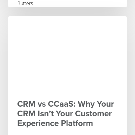
CRM
vs
CCaaS:
Why
Your
CRM
Isn’t
Your
Customer
Experience
Platform
CRM vs CCaaS: Why Your
CRM Isn’t Your Customer
Experience Platform