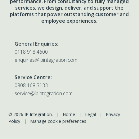
performance. From consultancy to fully managed
services, we design, deliver, and support the
platforms that power outstanding customer and
employee experiences.
General Enquiries:
0118 918 4600
enquiries@ipintegration.com
Service Centre:
0808 168 3133
service@ipintegration.com
© 2026 IP Integration. |
Home
|
Legal
|
Privacy
Policy
|
Manage cookie preferences