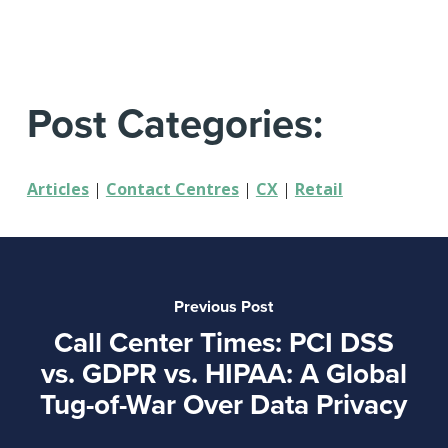
Post Categories:
Articles
|
Contact Centres
|
CX
|
Retail
Previous Post
Call Center Times: PCI DSS
vs. GDPR vs. HIPAA: A Global
Tug-of-War Over Data Privacy