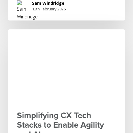
Sam Windridge
12th February 2026
Simplifying
CX
Tech
Stacks
to
Enable
Agility
and
AI
Simplifying CX Tech
Stacks to Enable Agility