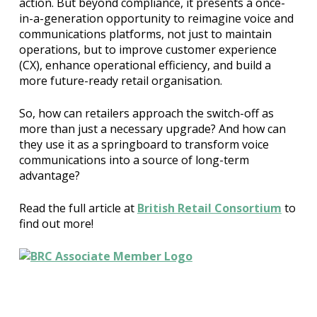
action. But beyond compliance, it presents a once-
in-a-generation opportunity to reimagine voice and
communications platforms, not just to maintain
operations, but to improve customer experience
(CX), enhance operational efficiency, and build a
more future-ready retail organisation.
So, how can retailers approach the switch-off as
more than just a necessary upgrade? And how can
they use it as a springboard to transform voice
communications into a source of long-term
advantage?
Read the full article at
British Retail Consortium
to
find out more!