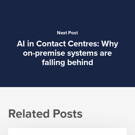
Next Post
AI in Contact Centres: Why
on-premise systems are
falling behind
Related Posts
IPI