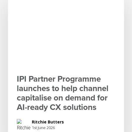
Partner
Programme
launches
to
help
channel
capitalise
on
demand
for
IPI Partner Programme
AI-
launches to help channel
ready
capitalise on demand for
CX
solutions
AI-ready CX solutions
Ritchie Butters
1st June 2026