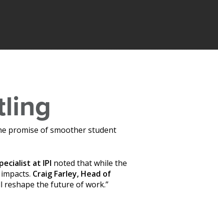
tling
s the promise of smoother student
pecialist at
IPI
noted that while the
 impacts.
Craig Farley, Head of
ll reshape the future of work.”