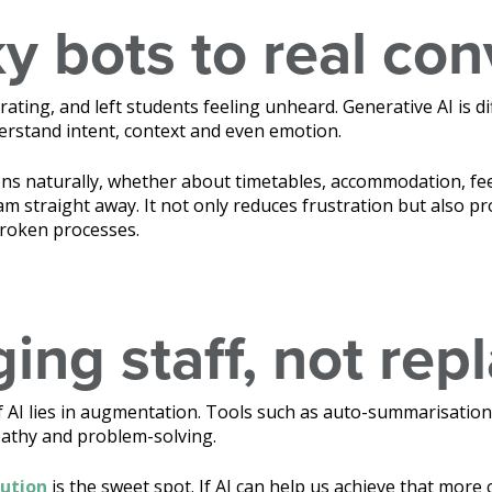
y bots to real con
rating, and left students feeling unheard. Generative AI is di
erstand intent, context and even emotion.
ns naturally, whether about timetables, accommodation, fees
m straight away. It not only reduces frustration but also pr
broken processes.
ing staff, not rep
of AI lies in augmentation. Tools such as auto-summarisation
pathy and problem-solving.
lution
is the sweet spot. If AI can help us achieve that more