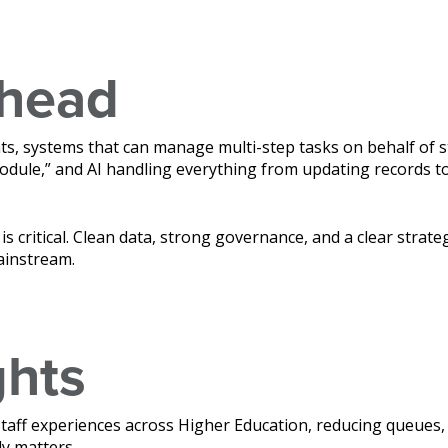
ahead
ts, systems that can manage multi-step tasks on behalf of 
dule,” and AI handling everything from updating records to
is critical. Clean data, strong governance, and a clear strate
ainstream.
ghts
staff experiences across Higher Education, reducing queues,
y matters.