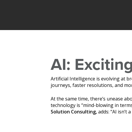
AI: Exciting
Artificial Intelligence is evolving a
journeys, faster resolutions, and 
At the same time, there’s unease a
technology is “mind-blowing in terms
Hit enter to search or ESC to close
Solution Consulting,
adds: “AI isn’t a 