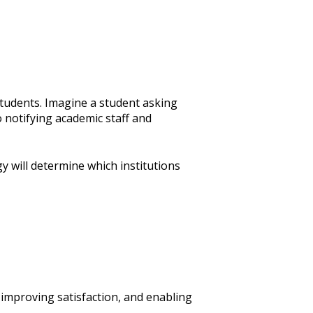
students. Imagine a student asking
 notifying academic staff and
gy will determine which institutions
 improving satisfaction, and enabling