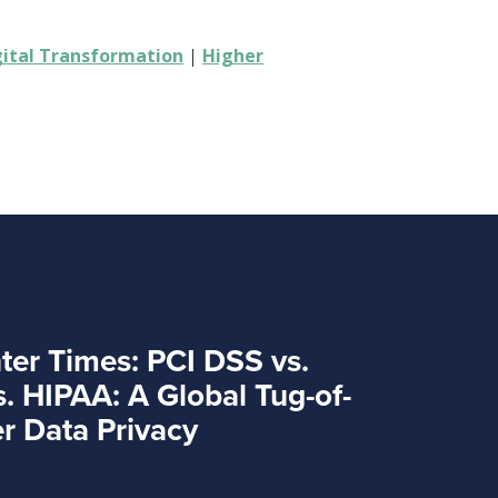
gital Transformation
|
Higher
ter Times: PCI DSS vs.
. HIPAA: A Global Tug-of-
r Data Privacy