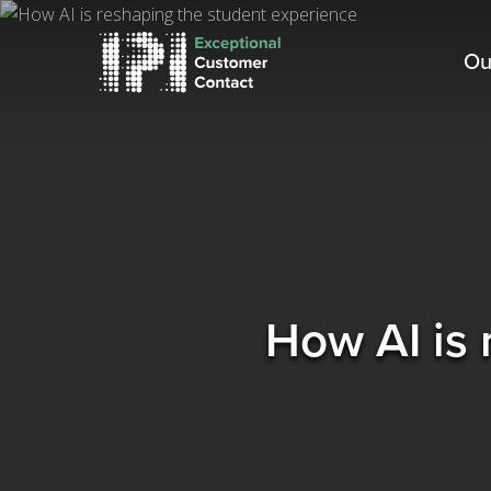
Skip
to
Ou
main
content
How AI is 