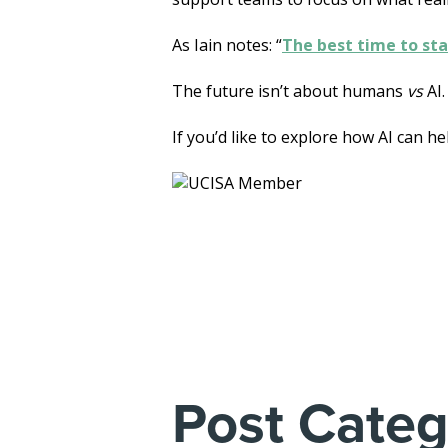
As Iain notes: “
The best time to sta
The future isn’t about humans
vs
AI.
If you’d like to explore how AI can h
Post Categ