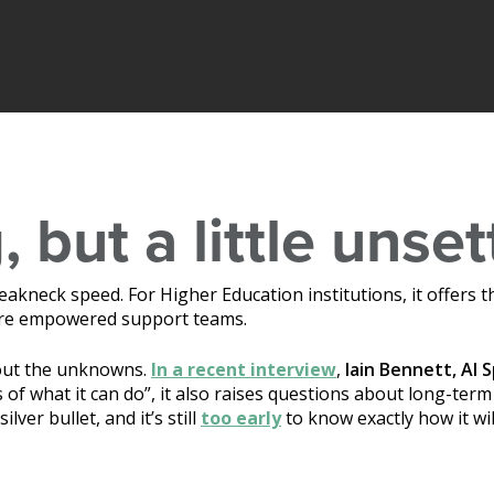
, but a little unset
t breakneck speed. For Higher Education institutions, it offer
more empowered support teams.
bout the unknowns.
In a recent interview
,
Iain Bennett, AI S
 of what it can do”, it also raises questions about long-term
silver bullet, and it’s still
too early
to know exactly how it wi