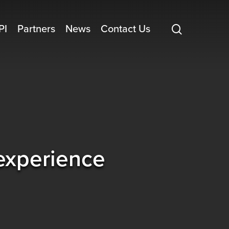
search
PI
Partners
News
Contact Us
 experience