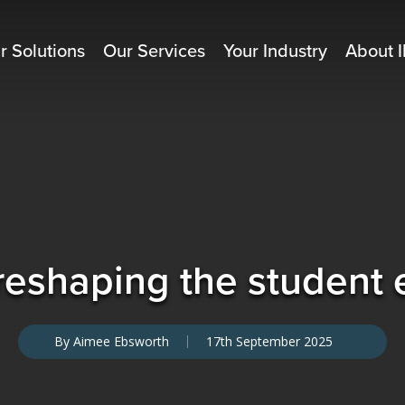
r Solutions
Our Services
Your Industry
About I
reshaping the student
By
Aimee Ebsworth
17th September 2025