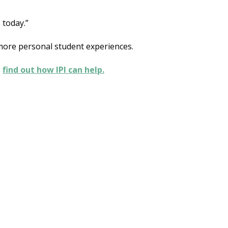
 today.”
 more personal student experiences.
,
find out how IPI can help.