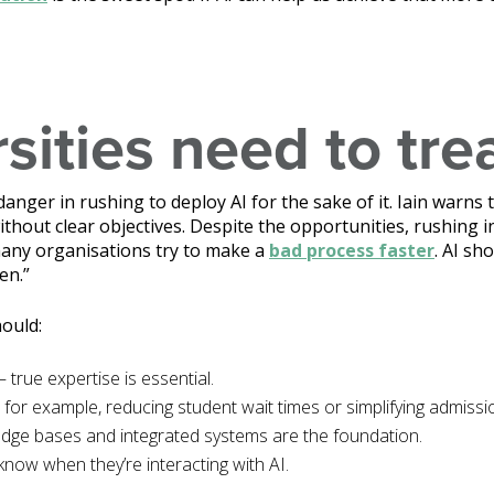
ities need to tre
danger in rushing to deploy AI for the sake of it. Iain warns 
thout clear objectives. Despite the opportunities, rushing 
 many organisations try to make a
bad process faster
. AI sh
en.”
hould:
– true expertise is essential.
 for example, reducing student wait times or simplifying admissi
dge bases and integrated systems are the foundation.
know when they’re interacting with AI.