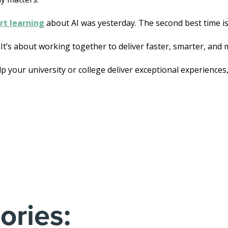
rt learning
about AI was yesterday. The second best time is
 It’s about working together to deliver faster, smarter, and
elp your university or college deliver exceptional experiences
ories: