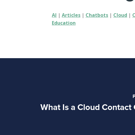
AI
|
Articles
|
Chatbots
|
Cloud
|
Education
P
What Is a Cloud Contact 