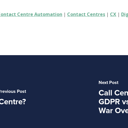
Contact Centre Automation
|
Contact Centres
|
CX
|
Di
Next Post
Call Cen
revious Post
Centre?
GDPR vs
War Ove