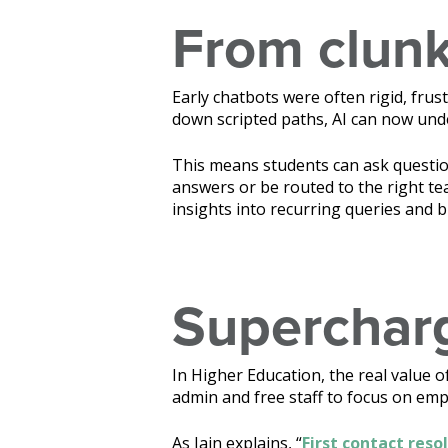
From clunk
Early chatbots were often rigid, frust
down scripted paths, AI can now und
This means students can ask questio
answers or be routed to the right tea
insights into recurring queries and 
Supercharg
In Higher Education, the real value 
admin and free staff to focus on em
As Iain explains, “
First contact reso