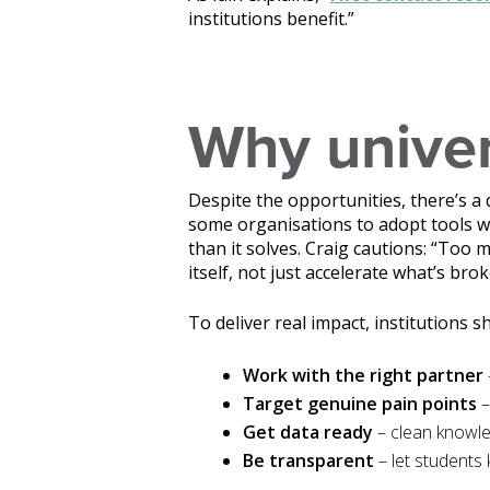
institutions benefit.”
Why univers
Despite the opportunities, there’s a 
some organisations to adopt tools wi
than it solves. Craig cautions: “Too
itself, not just accelerate what’s brok
To deliver real impact, institutions s
Work with the right partner
Target genuine pain points
–
Get data ready
– clean knowle
Be transparent
– let students 