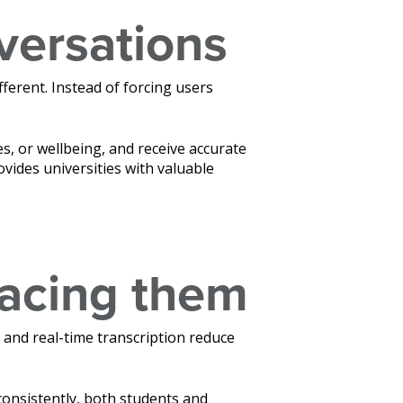
versations
fferent. Instead of forcing users
, or wellbeing, and receive accurate
ovides universities with valuable
lacing them
 and real-time transcription reduce
 consistently, both students and