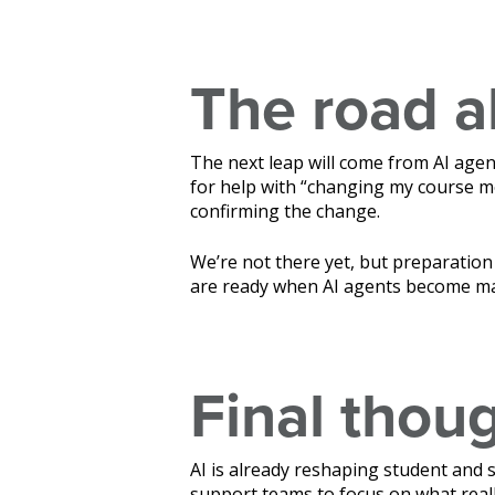
The road 
The next leap will come from AI agen
for help with “changing my course mo
confirming the change.
We’re not there yet, but preparation 
are ready when AI agents become m
Final thou
AI is already reshaping student and 
support teams to focus on what reall