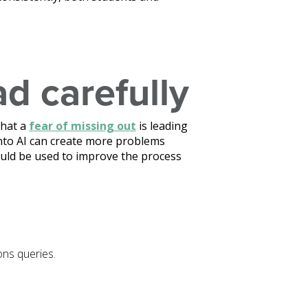
ad carefully
that a
fear of missing out
is leading
into AI can create more problems
ould be used to improve the process
ons queries.