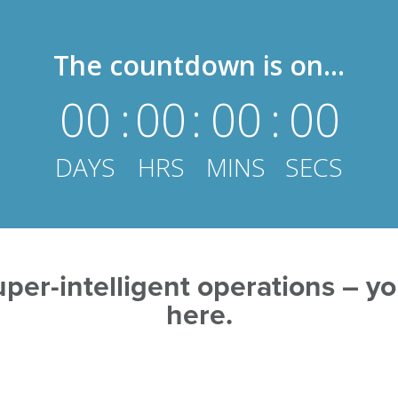
The countdown is on...
00
:
00
:
00
:
00
DAYS
HRS
MINS
SECS
per-intelligent operations – you
here.