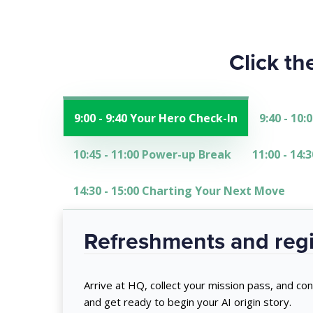
Click th
9:00 - 9:40 Your Hero Check-In
9:40 - 10
10:45 - 11:00 Power-up Break
11:00 - 14
14:30 - 15:00 Charting Your Next Move
Refreshments and regi
Arrive at HQ, collect your mission pass, and con
and get ready to begin your AI origin story.