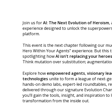
Join us for
AI: The Next Evolution of Heroism
,
experience designed to unlock the superpowers
platform.
This event is the next chapter following our m
Hero Within Your Agents” experience. But this 
spotlighting how
AI isn’t replacing your heroe
Think mutation over substitution; augmentatio
Explore how
empowered agents
,
visionary le
technologies
unite to form a league of next-g
hands-on demo labs, expert-led roundtables, rea
delivered through our signature Evolution Cha
you’ll gain the tools, insight, and inspiration to
transformation from the inside out.