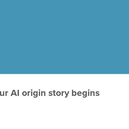
r AI origin story begins