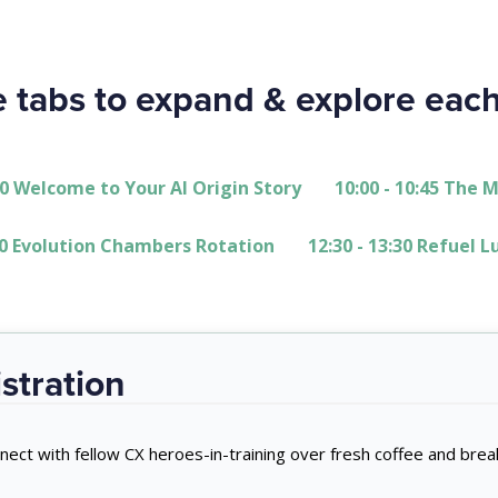
e tabs to expand & explore eac
:00 Welcome to Your AI Origin Story
10:00 - 10:45 The 
:30 Evolution Chambers Rotation
12:30 - 13:30 Refuel 
stration
nect with fellow CX heroes-in-training over fresh coffee and break