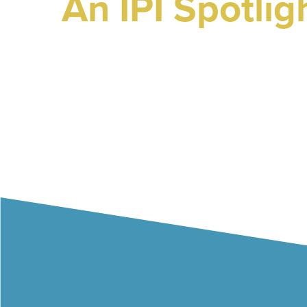
An IPI Spotlig
Wednesday 1st October
The Lowry Hotel, Manch
Hit enter to search or ESC to close