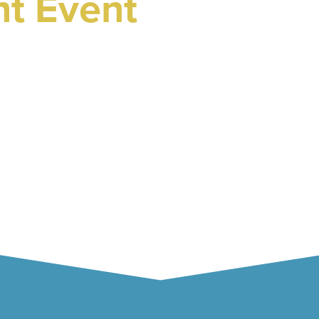
ht Event
 2025
ester