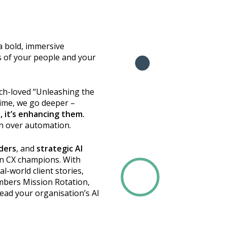
 a bold, immersive
 of your people and your
uch-loved “Unleashing the
time, we go deeper –
s, it’s enhancing them.
n over automation.
aders
, and
strategic AI
en CX champions. With
l-world client stories,
mbers Mission Rotation,
 lead your organisation’s AI