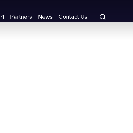
search
PI
Partners
News
Contact Us