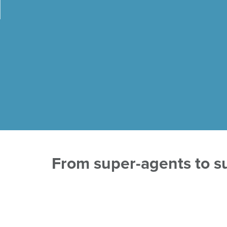
From super-agents to su