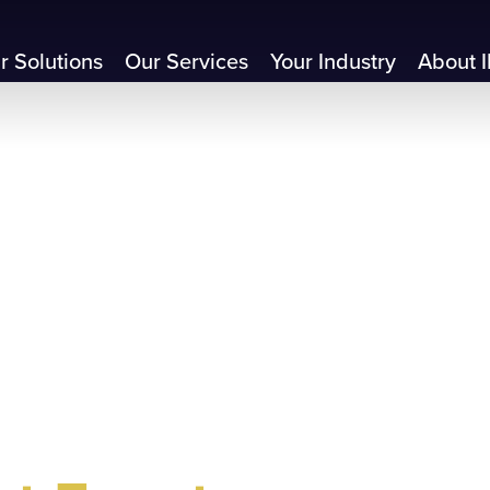
r Solutions
Our Services
Your Industry
About I