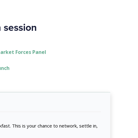
h session
Market Forces Panel
Lunch
fast. This is your chance to network, settle in,